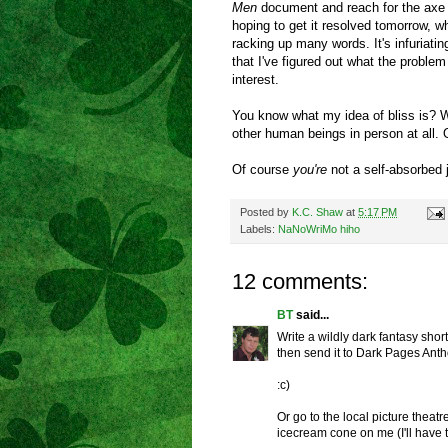
Men
document and reach for the axe t
hoping to get it resolved tomorrow, wh
racking up many words. It's infuriati
that I've figured out what the problem i
interest.
You know what my idea of bliss is? W
other human beings in person at all. 
Of course
you're
not a self-absorbed je
Posted by
K.C. Shaw
at
5:17 PM
Labels:
NaNoWriMo hiho
12 comments:
BT
said...
Write a wildly dark fantasy shor
then send it to Dark Pages Ant
:c)
Or go to the local picture the
icecream cone on me (I'll have t