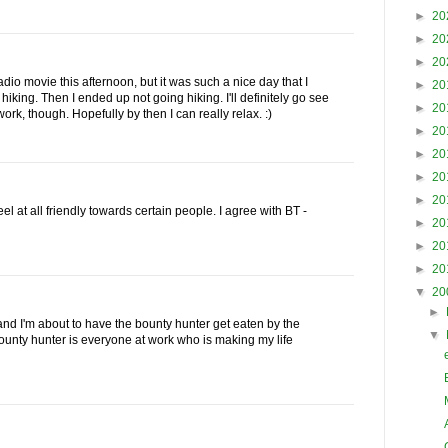
►
20
►
20
►
20
adio movie this afternoon, but it was such a nice day that I
►
20
hiking. Then I ended up not going hiking. I'll definitely go see
►
20
rk, though. Hopefully by then I can really relax. :)
►
20
►
20
►
20
►
20
eel at all friendly towards certain people. I agree with BT -
►
20
►
20
►
20
▼
20
►
d I'm about to have the bounty hunter get eaten by the
▼
e bounty hunter is everyone at work who is making my life