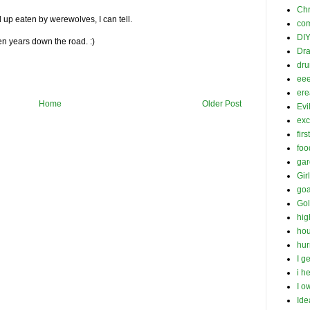
Chr
up eaten by werewolves, I can tell.
com
DI
en years down the road. :)
Dra
dr
ee
ere
Home
Older Post
Evil
exc
firs
foo
gar
Gir
goa
Gol
hig
hou
hur
I g
i h
I o
Ide