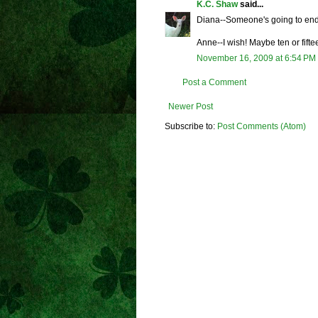
K.C. Shaw
said...
Diana--Someone's going to end 
Anne--I wish! Maybe ten or fifte
November 16, 2009 at 6:54 PM
Post a Comment
Newer Post
Subscribe to:
Post Comments (Atom)