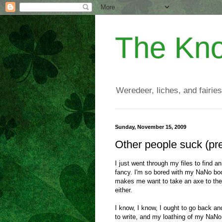
The Kno
Weredeer, liches, and fairies
Sunday, November 15, 2009
Other people suck (p
I just went through my files to find a
fancy. I'm so bored with my NaNo book
makes me want to take an axe to the c
either.
I know, I know, I ought to go back and
to write, and my loathing of my NaNo b