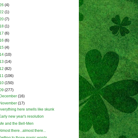
26
(4)
22
(1)
20
(7)
18
(1)
17
(6)
16
(6)
15
(4)
14
(10)
13
(14)
12
(82)
11
(106)
10
(150)
09
(277)
December
(16)
November
(17)
everything here smells like skunk
Early new year's resolution
Me and the Bell-Men
Almost there...almost there...
Getting to those magic words