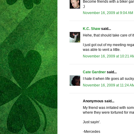
Become friends with a biker gang
;)
November 16, 2009 at 9:04 AM
K.C. Shaw
said...
Hehe, that should take care of it
I just got out of my meeting reg
was able to vent a little.
November 16, 2009 at 10:21 A
Cate Gardner
said...
I hate it when life goes all sucky
November 16, 2009 at 11:24 A
Anonymous said...
My friend was irritated with s
where they were tortured for ma
Just sayin'.
-Mercedes