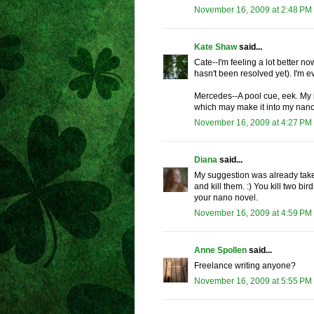
November 16, 2009 at 2:48 PM
Kate Shaw
said...
Cate--I'm feeling a lot better no
hasn't been resolved yet). I'm 
Mercedes--A pool cue, eek. My 
which may make it into my na
November 16, 2009 at 4:27 PM
Diana
said...
My suggestion was already taken.
and kill them. :) You kill two b
your nano novel.
November 16, 2009 at 4:59 PM
Anne Spollen
said...
Freelance writing anyone?
November 16, 2009 at 5:55 PM