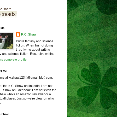
d shelf:
 Me
K.C. Shaw
I write fantasy and science
fiction. When I'm not doing
that, I write about writing
y and science fiction. Recursive writing!
y complete profile
ct Me
me at kcshaw123 [at] gmail [dot] com.
ot the K.C. Shaw on linkedin. I am not
.C. Shaw on Facebook. I am not even the
Shaw who's an Amazon reviewer or a
ball player. Just so we're clear on who
.
rchive