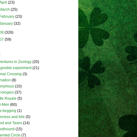
April
(23)
March
(25)
February
(23)
January
(32)
08
(326)
07
(59)
s
entures in Zoology
(20)
ignoble experiment
(21)
mal Crossing
(3)
mation
(8)
onymous
(10)
hologies
(37)
tle Royale
(5)
l-Men
(60)
a begging
(1)
terness and bile
(5)
od and Taxes
(14)
oodhound
(15)
rmed Circle
(7)