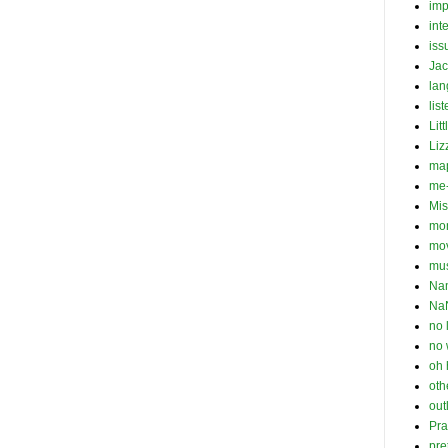
imp
int
iss
Jac
la
list
Lit
Liz
ma
me-
Mis
mo
mo
mu
Na
Na
no 
no 
oh 
oth
out
Pra
pre