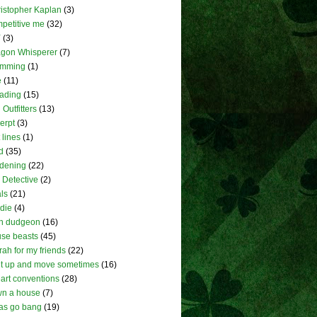
istopher Kaplan
(3)
petitive me
(32)
Y
(3)
gon Whisperer
(7)
umming
(1)
e
(11)
ading
(15)
 Outfitters
(13)
erpt
(3)
t lines
(1)
d
(35)
dening
(22)
l Detective
(2)
ls
(21)
die
(4)
h dudgeon
(16)
se beasts
(45)
rah for my friends
(22)
et up and move sometimes
(16)
eart conventions
(28)
wn a house
(7)
as go bang
(19)