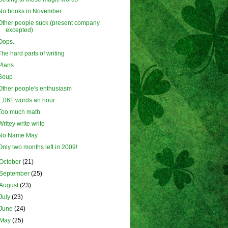
No books in November
Other people suck (present company
excepted)
Oops.
The hard parts of writing
Plans
Soup
Other people's enthusiasm
1,061 words an hour
Too much math
Writey write write
No Name May
Only two months left in 2009!
October
(21)
September
(25)
August
(23)
July
(23)
June
(24)
May
(25)