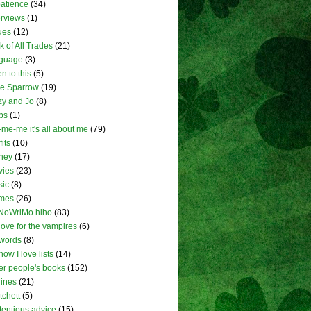
atience
(34)
erviews
(1)
ues
(12)
k of All Trades
(21)
nguage
(3)
en to this
(5)
tle Sparrow
(19)
zy and Jo
(8)
ps
(1)
me-me it's all about me
(79)
fits
(10)
ney
(17)
vies
(23)
sic
(8)
mes
(26)
NoWriMo hiho
(83)
love for the vampires
(6)
words
(8)
how I love lists
(14)
er people's books
(152)
lines
(21)
tchett
(5)
tentious advice
(15)