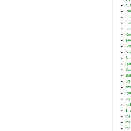
que
Ra
res
rev
rob
Roc
sal
Sha
Sk
Sle
spi
Sta
sta
St
swa
syn
tag
tec
The
the
the
the