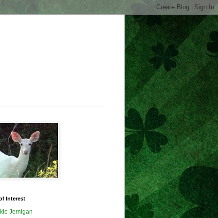
of Interest
kie Jernigan