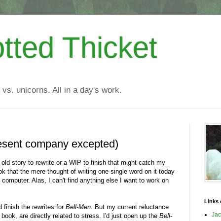
tted Thicket
 vs. unicorns. All in a day's work.
resent company excepted)
n old story to rewrite or a WIP to finish that might catch my
 that the mere thought of writing one single word on it today
omputer. Alas, I can't find anything else I want to work on
Links 
 finish the rewrites for
Bell-Men
. But my current reluctance
Jac
ook, are directly related to stress. I'd just open up the
Bell-