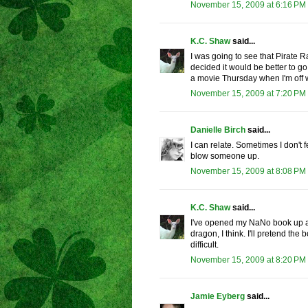
November 15, 2009 at 6:16 PM
K.C. Shaw
said...
I was going to see that Pirate R
decided it would be better to go 
a movie Thursday when I'm off wo
November 15, 2009 at 7:20 PM
Danielle Birch
said...
I can relate. Sometimes I don't f
blow someone up.
November 15, 2009 at 8:08 PM
K.C. Shaw
said...
I've opened my NaNo book up an
dragon, I think. I'll pretend th
difficult.
November 15, 2009 at 8:20 PM
Jamie Eyberg
said...