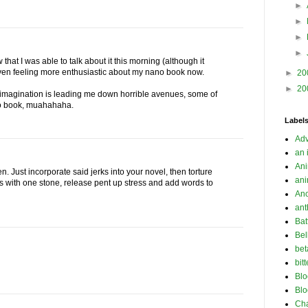
►
►
►
►
w that I was able to talk about it this morning (although it
even feeling more enthusiastic about my nano book now.
►
20
►
20
imagination is leading me down horrible avenues, some of
no book, muahahaha.
Label
Adv
an 
Ani
 Just incorporate said jerks into your novel, then torture
ani
irds with one stone, release pent up stress and add words to
An
ant
Bat
Bel
bet
bit
Blo
Bl
Cha