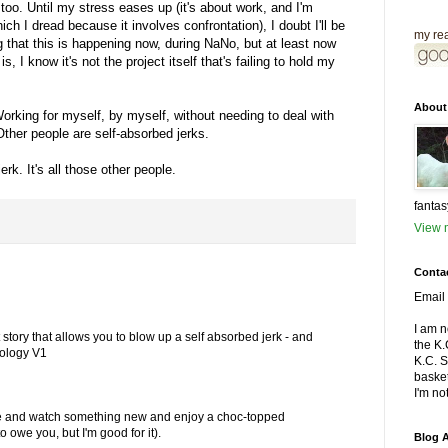
oo. Until my stress eases up (it's about work, and I'm
ich I dread because it involves confrontation), I doubt I'll be
my rea
ng that this is happening now, during NaNo, but at least now
s, I know it's not the project itself that's failing to hold my
About
orking for myself, by myself, without needing to deal with
Other people are self-absorbed jerks.
rk. It's all those other people.
fantas
View m
Conta
Email 
I am n
t story that allows you to blow up a self absorbed jerk - and
the K
hology V1
K.C. 
basket
I'm not
atre and watch something new and enjoy a choc-topped
o owe you, but I'm good for it).
Blog A