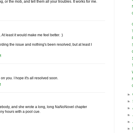
, or the mob, and tell them all your troubles. It works for me.
. At least it would make me feel better. :)
arding the issue and nothing's been resolved, but at least I
M
 on you. I hope it's all resolved soon.
M
►
►
omebody, and she wrote a long, long NaNoNovel chapter
►
ny hours with a pool cue.
►
►
►