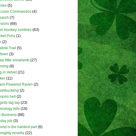
ries
(5)
ccoon Commandos
(4)
earch
(7)
isions
(69)
ot monkey zombies
(63)
ket Pony
(1)
e
(2)
dow Trail
(5)
ytown
(3)
ep little snowlamb
(27)
nning
(9)
g in Velvet
(21)
lker
(11)
eam-Powered Raven
(2)
shbuckling
(2)
opsis hell
(2)
gedy tag tag
(23)
hnology kills
(19)
 Business
(88)
 day job
(3)
 end is the hardest part
(6)
 mighty novella
(22)